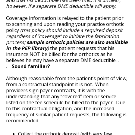
however, if a separate DME deductible will apply.
Coverage information is relayed to the patient prior
to scanning and upon reading your practice orthotic
policy
(this policy should include a required deposit
regardless of “coverage” to initiate the fabrication
process;
sample orthotic policies are also available
in the PEP library
)
the patient requests that his
insurance NOT be billed for the orthotics as he
believes he may have a separate DME deductible. .
.
Sound familiar?
Although reasonable from the patient’s point of view,
from a contractual standpoint it is not. When
providers sign payer contracts, it is with the
understanding that any “covered” item or service
listed on the fee schedule be billed to the payer. Due
to this contractual obligation, and the increased
frequency of similar patient requests, the following is
recommended. . .
Collect the orthotic deposit (with very few