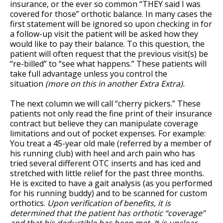
insurance, or the ever so common “THEY said I was
covered for those” orthotic balance. In many cases the
first statement will be ignored so upon checking in for
a follow-up visit the patient will be asked how they
would like to pay their balance. To this question, the
patient will often request that the previous visit(s) be
“re-billed” to “see what happens.” These patients will
take full advantage unless you control the
situation
(more on this in another Extra Extra).
The next column we will call “cherry pickers.” These
patients not only read the fine print of their insurance
contract but believe they can manipulate coverage
limitations and out of pocket expenses. For example:
You treat a 45-year old male (referred by a member of
his running club) with heel and arch pain who has
tried several different OTC inserts and has iced and
stretched with little relief for the past three months.
He is excited to have a gait analysis (as you performed
for his running buddy) and to be scanned for custom
orthotics.
Upon verification of benefits, it is
determined that the patient has orthotic “coverage”
and that his deductible has been met. It is unclear,