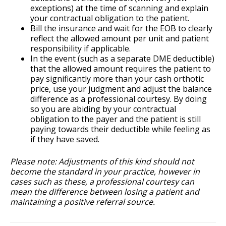
exceptions) at the time of scanning and explain
your contractual obligation to the patient.
Bill the insurance and wait for the EOB to clearly
reflect the allowed amount per unit and patient
responsibility if applicable.
In the event (such as a separate DME deductible)
that the allowed amount requires the patient to
pay significantly more than your cash orthotic
price, use your judgment and adjust the balance
difference as a professional courtesy. By doing
so you are abiding by your contractual
obligation to the payer and the patient is still
paying towards their deductible while feeling as
if they have saved.
Please note: Adjustments of this kind should not
become the standard in your practice, however in
cases such as these, a professional courtesy can
mean the difference between losing a patient and
maintaining a positive referral source.