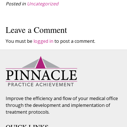
Posted in
Uncategorized
Leave a Comment
You must be
logged in
to post a comment.
Improve the efficiency and flow of your medical office
through the development and implementation of
treatment protocols.
QUICK LINKS