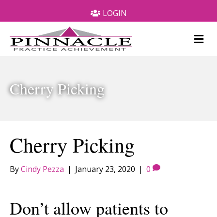
LOGIN
M
e
n
u
Cherry Picking
Cherry Picking
By
Cindy Pezza
|
January 23, 2020
|
0
Don’t allow patients to