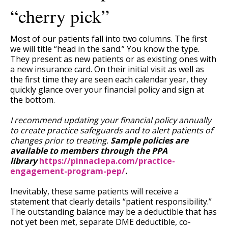
“cherry pick”
Most of our patients fall into two columns. The first
we will title “head in the sand.” You know the type.
They present as new patients or as existing ones with
a new insurance card. On their initial visit as well as
the first time they are seen each calendar year, they
quickly glance over your financial policy and sign at
the bottom.
I recommend updating your financial policy annually
to create practice safeguards and to alert patients of
changes prior to treating.
Sample policies are
available to members through the PPA
library
https://pinnaclepa.com/practice-
engagement-program-pep/
.
Inevitably, these same patients will receive a
statement that clearly details “patient responsibility.”
The outstanding balance may be a deductible that has
not yet been met, separate DME deductible, co-