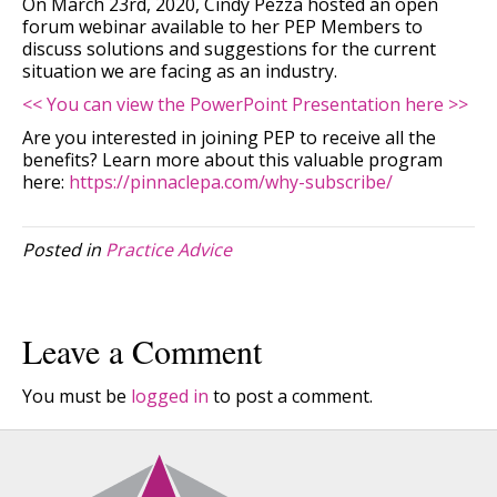
On March 23rd, 2020, Cindy Pezza hosted an open
forum webinar available to her PEP Members to
discuss solutions and suggestions for the current
situation we are facing as an industry.
<< You can view the PowerPoint Presentation here >>
Are you interested in joining PEP to receive all the
benefits? Learn more about this valuable program
here:
https://pinnaclepa.com/why-subscribe/
Posted in
Practice Advice
Leave a Comment
You must be
logged in
to post a comment.