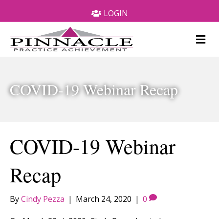
LOGIN
M
e
n
u
COVID-19 Webinar Recap
COVID-19 Webinar
Recap
By
Cindy Pezza
|
March 24, 2020
|
0