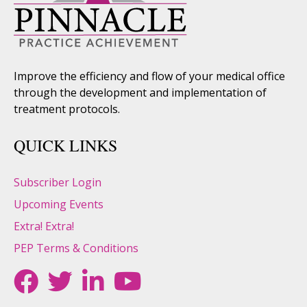
Improve the efficiency and flow of your medical office
through the development and implementation of
treatment protocols.
QUICK LINKS
Subscriber Login
Upcoming Events
Extra! Extra!
PEP Terms & Conditions