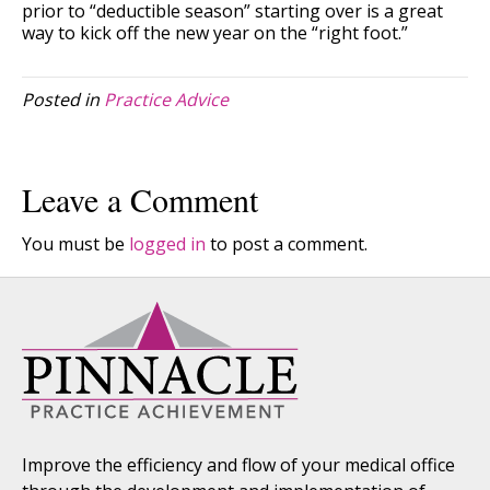
prior to “deductible season” starting over is a great
way to kick off the new year on the “right foot.”
Posted in
Practice Advice
Leave a Comment
You must be
logged in
to post a comment.
Improve the efficiency and flow of your medical office