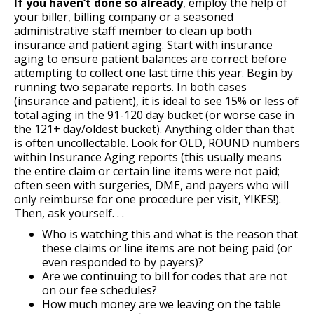
If you haven’t done so already
, employ the help of
your biller, billing company or a seasoned
administrative staff member to clean up both
insurance and patient aging. Start with insurance
aging to ensure patient balances are correct before
attempting to collect one last time this year. Begin by
running two separate reports. In both cases
(insurance and patient), it is ideal to see 15% or less of
total aging in the 91-120 day bucket (or worse case in
the 121+ day/oldest bucket). Anything older than that
is often uncollectable. Look for OLD, ROUND numbers
within Insurance Aging reports (this usually means
the entire claim or certain line items were not paid;
often seen with surgeries, DME, and payers who will
only reimburse for one procedure per visit, YIKES!).
Then, ask yourself. . .
Who is watching this and what is the reason that
these claims or line items are not being paid (or
even responded to by payers)?
Are we continuing to bill for codes that are not
on our fee schedules?
How much money are we leaving on the table