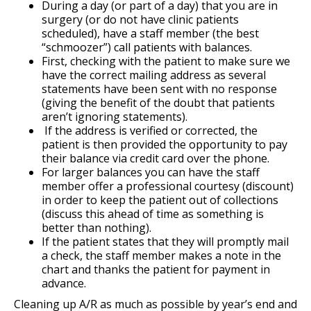
During a day (or part of a day) that you are in
surgery (or do not have clinic patients
scheduled), have a staff member (the best
“schmoozer”) call patients with balances.
First, checking with the patient to make sure we
have the correct mailing address as several
statements have been sent with no response
(giving the benefit of the doubt that patients
aren’t ignoring statements).
If the address is verified or corrected, the
patient is then provided the opportunity to pay
their balance via credit card over the phone.
For larger balances you can have the staff
member offer a professional courtesy (discount)
in order to keep the patient out of collections
(discuss this ahead of time as something is
better than nothing).
If the patient states that they will promptly mail
a check, the staff member makes a note in the
chart and thanks the patient for payment in
advance.
Cleaning up A/R as much as possible by year’s end and