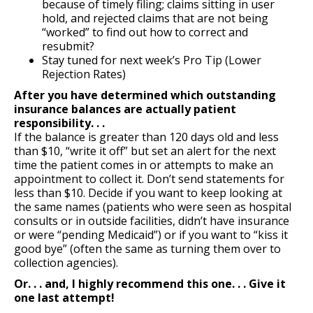
because of timely filing; claims sitting in user
hold, and rejected claims that are not being
“worked” to find out how to correct and
resubmit?
Stay tuned for next week’s Pro Tip (Lower
Rejection Rates)
After you have determined which outstanding
insurance balances are actually patient
responsibility. . .
If the balance is greater than 120 days old and less
than $10, “write it off” but set an alert for the next
time the patient comes in or attempts to make an
appointment to collect it. Don’t send statements for
less than $10. Decide if you want to keep looking at
the same names (patients who were seen as hospital
consults or in outside facilities, didn’t have insurance
or were “pending Medicaid”) or if you want to “kiss it
good bye” (often the same as turning them over to
collection agencies).
Or. . . and, I highly recommend this one. . . Give it
one last attempt!