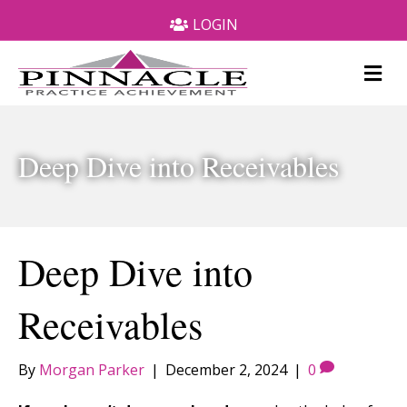
LOGIN
M
e
n
u
Deep Dive into Receivables
Deep Dive into
Receivables
By
Morgan Parker
|
December 2, 2024
|
0