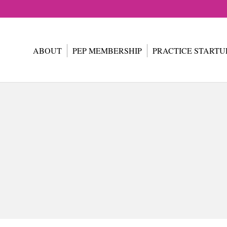
ABOUT
PEP MEMBERSHIP
PRACTICE STARTU