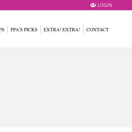
LOGIN
PS
PPA’S PICKS
EXTRA! EXTRA!
CONTACT