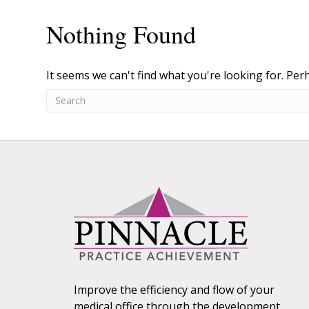
Nothing Found
It seems we can't find what you're looking for. Per
Improve the efficiency and flow of your
medical office through the development