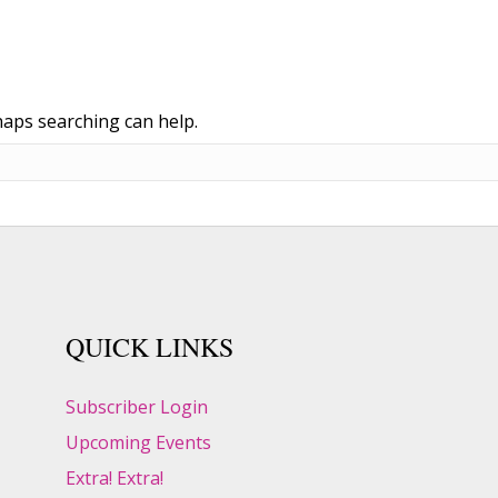
haps searching can help.
QUICK LINKS
Subscriber Login
Upcoming Events
Extra! Extra!