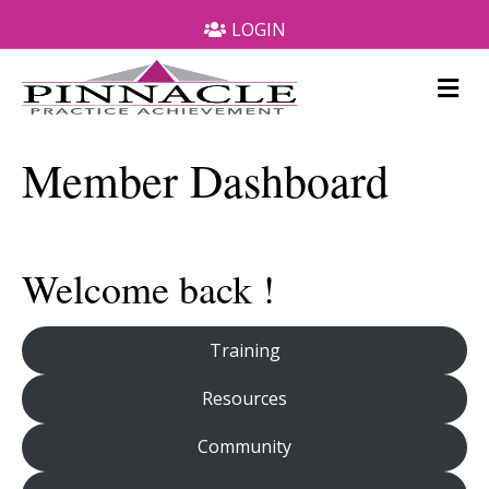
LOGIN
M
e
n
u
Member Dashboard
Welcome back !
Training
Resources
Community