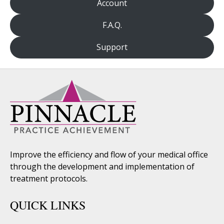
Account
F.A.Q.
Support
Improve the efficiency and flow of your medical office
through the development and implementation of
treatment protocols.
QUICK LINKS