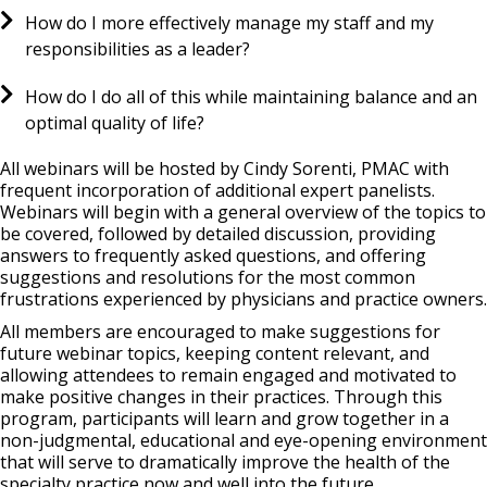
How do I more effectively manage my staff and my
responsibilities as a leader?
How do I do all of this while maintaining balance and an
optimal quality of life?
All webinars will be hosted by Cindy Sorenti, PMAC with
frequent incorporation of additional expert panelists.
Webinars will begin with a general overview of the topics to
be covered, followed by detailed discussion, providing
answers to frequently asked questions, and offering
suggestions and resolutions for the most common
frustrations experienced by physicians and practice owners.
All members are encouraged to make suggestions for
future webinar topics, keeping content relevant, and
allowing attendees to remain engaged and motivated to
make positive changes in their practices. Through this
program, participants will learn and grow together in a
non-judgmental, educational and eye-opening environment
that will serve to dramatically improve the health of the
specialty practice now and well into the future.