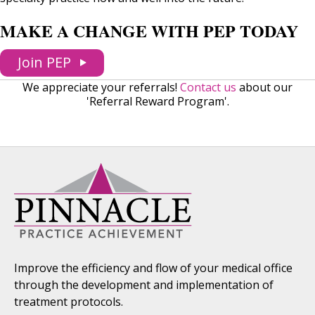
MAKE A CHANGE WITH PEP TODAY
Join PEP
We appreciate your referrals!
Contact us
about our
'Referral Reward Program'.
Improve the efficiency and flow of your medical office
through the development and implementation of
treatment protocols.