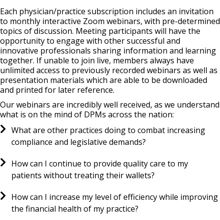
Each physician/practice subscription includes an invitation
to monthly interactive Zoom webinars, with pre-determined
topics of discussion. Meeting participants will have the
opportunity to engage with other successful and
innovative professionals sharing information and learning
together. If unable to join live, members always have
unlimited access to previously recorded webinars as well as
presentation materials which are able to be downloaded
and printed for later reference.
Our webinars are incredibly well received, as we understand
what is on the mind of DPMs across the nation:
What are other practices doing to combat increasing
compliance and legislative demands?
How can I continue to provide quality care to my
patients without treating their wallets?
How can I increase my level of efficiency while improving
the financial health of my practice?