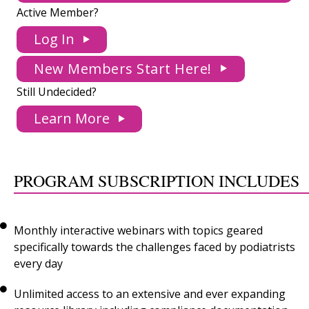
Active Member?
Log In
New Members Start Here!
Still Undecided?
Learn More
PROGRAM SUBSCRIPTION INCLUDES
Monthly interactive webinars with topics geared
specifically towards the challenges faced by podiatrists
every day
Unlimited access to an extensive and ever expanding