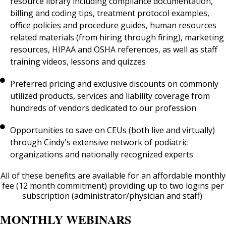
resource library including compliance documentation,
billing and coding tips, treatment protocol examples,
office policies and procedure guides, human resources
related materials (from hiring through firing), marketing
resources, HIPAA and OSHA references, as well as staff
training videos, lessons and quizzes
Preferred pricing and exclusive discounts on commonly
utilized products, services and liability coverage from
hundreds of vendors dedicated to our profession
Opportunities to save on CEUs (both live and virtually)
through Cindy's extensive network of podiatric
organizations and nationally recognized experts
All of these benefits are available for an affordable monthly
fee (12 month commitment) providing up to two logins per
subscription (administrator/physician and staff).
MONTHLY WEBINARS