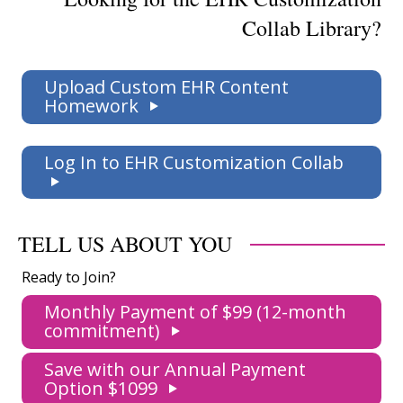
Collab Library?
Upload Custom EHR Content
Homework
Log In to EHR Customization Collab
TELL US ABOUT YOU
Ready to Join?
Monthly Payment of $99 (12-month
commitment)
Save with our Annual Payment
Option $1099