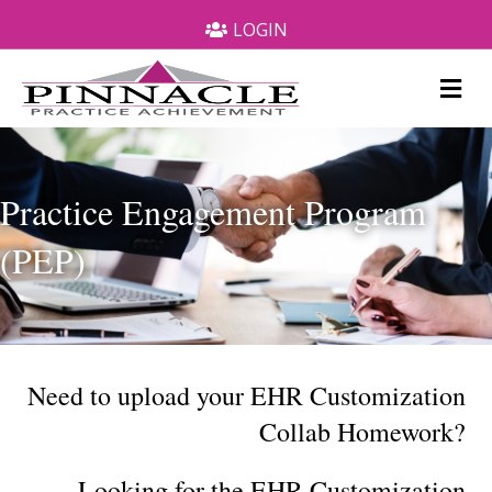
LOGIN
Me
Practice Engagement Program
(PEP)
Need to upload your EHR Customization
Collab Homework?
Looking for the EHR Customization