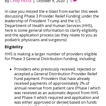
By
Cindy Pezza
|
October 9, 2020
|
0
In case you missed the e-blast from earlier this week
discussing Phase 3 Provider Relief Funding under the
leadership of President Trump and the U.S.
Department of Health and Human Services (HHS),
here is some general information to clarify eligibility
and the application process (as they relate to you as
podiatric physicians and surgeons):
Eligibility
HHS is making a larger number of providers eligible
for Phase 3 General Distribution funding, including:
Providers who previously received, rejected or
accepted a General Distribution Provider Relief
Fund payment. Providers that have already
received payments of approximately 2% of
annual revenue from patient care (Phase I which
was received as an automatic deposit from HHS
and Phase II which required and application and
was either approved or denied based on funds