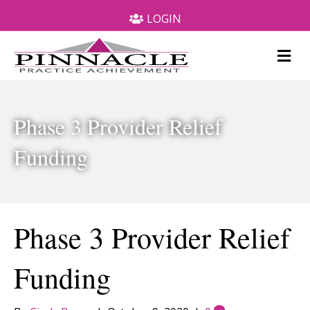
LOGIN
M
e
n
u
Phase 3 Provider Relief
Funding
Phase 3 Provider Relief
Funding