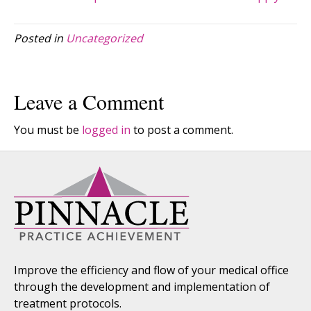
Posted in
Uncategorized
Leave a Comment
You must be
logged in
to post a comment.
Improve the efficiency and flow of your medical office
through the development and implementation of
treatment protocols.