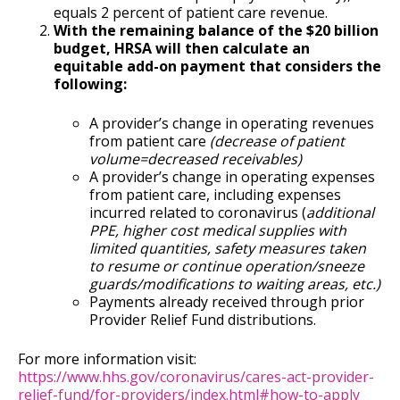
equals 2 percent of patient care revenue.
With the remaining balance of the $20 billion
budget, HRSA will then calculate an
equitable add-on payment that considers the
following:
A provider’s change in operating revenues
from patient care
(decrease of patient
volume=decreased receivables)
A provider’s change in operating expenses
from patient care, including expenses
incurred related to coronavirus (
additional
PPE, higher cost medical supplies with
limited quantities, safety measures taken
to resume or continue operation/sneeze
guards/modifications to waiting areas, etc.)
Payments already received through prior
Provider Relief Fund distributions.
For more information visit:
https://www.hhs.gov/coronavirus/cares-act-provider-
relief-fund/for-providers/index.html#how-to-apply