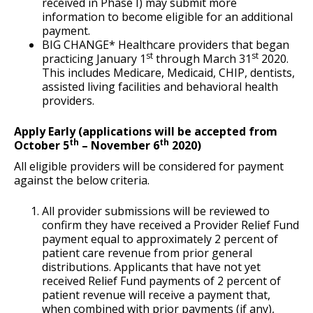
received in Phase I) may submit more
information to become eligible for an additional
payment.
BIG CHANGE* Healthcare providers that began
st
st
practicing January 1
through March 31
2020.
This includes Medicare, Medicaid, CHIP, dentists,
assisted living facilities and behavioral health
providers.
Apply Early (applications will be accepted from
th
th
October 5
– November 6
2020)
All eligible providers will be considered for payment
against the below criteria.
All provider submissions will be reviewed to
confirm they have received a Provider Relief Fund
payment equal to approximately 2 percent of
patient care revenue from prior general
distributions. Applicants that have not yet
received Relief Fund payments of 2 percent of
patient revenue will receive a payment that,
when combined with prior payments (if any),