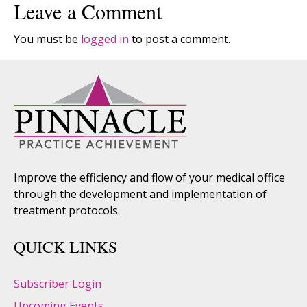
Leave a Comment
You must be
logged in
to post a comment.
Improve the efficiency and flow of your medical office
through the development and implementation of
treatment protocols.
QUICK LINKS
Subscriber Login
Upcoming Events