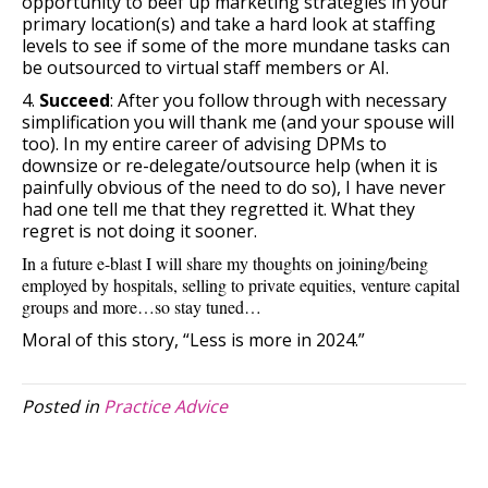
opportunity to beef up marketing strategies in your
primary location(s) and take a hard look at staffing
levels to see if some of the more mundane tasks can
be outsourced to virtual staff members or AI.
4.
Succeed
: After you follow through with necessary
simplification you will thank me (and your spouse will
too). In my entire career of advising DPMs to
downsize or re-delegate/outsource help (when it is
painfully obvious of the need to do so), I have never
had one tell me that they regretted it. What they
regret is not doing it sooner.
In a future e-blast I will share my thoughts on joining/being
employed by hospitals, selling to private equities, venture capital
groups and more…so stay tuned…
Moral of this story, “Less is more in 2024.”
Posted in
Practice Advice