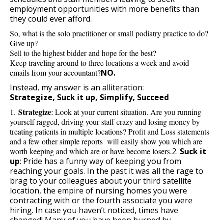
employment opportunities with more benefits than
they could ever afford.
So, what is the solo practitioner or small podiatry practice to do?
Give up?
Sell to the highest bidder and hope for the best?
Keep traveling around to three locations a week and avoid
emails from your accountant?
NO.
Instead, my answer is an alliteration:
Strategize, Suck it up, Simplify, Succeed
Strategize
1.
: Look at your current situation. Are you running
yourself ragged, driving your staff crazy and losing money by
treating patients in multiple locations? Profit and Loss statements
and a few other simple reports will easily show you which are
worth keeping and which are or have become losers.
2.
Suck it
up
:
Pride has a funny way of keeping you from
reaching your goals. In the past it was all the rage to
brag to your colleagues about your third satellite
location, the empire of nursing homes you were
contracting with or the fourth associate you were
hiring. In case you haven’t noticed, times have
changed! Many of you have been burned by