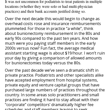
It was not uncommon for podiatrists to treat patients in multiple
locations (whether they were solo or had multi-physician
practices) and their bank accounts justified doing so.
Over the next decade this would begin to change as
overhead costs rose and insurance reimbursements
plummeted. For those in practice “a while”, think
about bunionectomy reimbursement in the 80s and
early 90s compared to the past ten years. And how
much were you paying staff members in the early
2000s versus now? Fun fact, the average medical
assistant starting wage is about $19/hour. I won’t ruin
your day by giving a comparison of allowed amounts
for bunionectomies today versus the 80s.
Over the past decade we’ve seen a dramatic shift in
private practice. Podiatrists and other specialists alike
have accepted employment from hospital systems,
private equity and venture capital groups that have
purchased large numbers of practices throughout the
country. In some areas solo practitioners and small
practices are finding it hard to stay afloat with their
“corporate” competitors’ dramatically higher fee
schedules and staff members leaving to seek