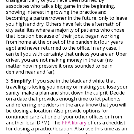
associates who talk a big game in the beginning,
showing interest in growing the practice and
becoming a partner/owner in the future, only to leave
you high and dry. Others have felt the aftermath of
city satellites where a majority of patients who chose
that location because of their jobs, began working
from home at the onset of the pandemic (four years
ago) and never returned to the office. In any case, I
can tell you with certainty that unless you are an Uber
driver, you are not making money in the car (no
matter how impressive it once sounded to be in
demand near and far).
3.
Simplify
: If you see in the black and white that
traveling is losing you money or making you lose your
sanity, make a plan and shut down the culprit. Decide
on a date that provides enough time to let patients
and referring providers in the area know that you will
be closing a location. Also provide options for
continued care (at one of your other offices or from
another local DPM). The
PPA library
offers a checklist
for closing a practice/location. Also use this time as an