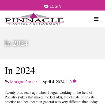
LOGIN
M
e
n
u
In 2024
In 2024
By
Morgan Parker
|
April 4, 2024
|
0
Twenty plus years ago when I began working in the field of
Podiatry (yikes that makes me feel old), the climate of private
practice and healthcare in general was very different than today.