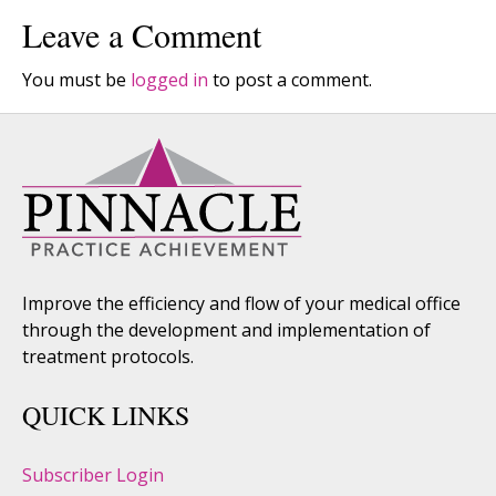
Leave a Comment
You must be
logged in
to post a comment.
Improve the efficiency and flow of your medical office
through the development and implementation of
treatment protocols.
QUICK LINKS
Subscriber Login