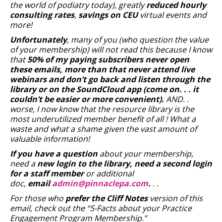
the world of podiatry today), greatly
reduced hourly
consulting rates
,
savings on CEU
virtual events and
more!
Unfortunately
, many of you (who question the value
of your membership) will not read this because I know
that
50% of my paying subscribers never open
these emails, more than that never attend live
webinars and don’t go back and listen through the
library or on the SoundCloud app (come on. . . it
couldn’t be easier or more convenient).
AND. .
worse, I now know that the resource library is the
most underutilized member benefit of all ! What a
waste and what a shame given the vast amount of
valuable information!
If you have a question
about your membership,
need a
new login to the library, need a second login
for a staff member
or additional
doc,
email
admin@pinnaclepa.com
.
. .
For those who
prefer the Cliff Notes
version of this
email, check out the “5-Facts about your Practice
Engagement Program Membership.”