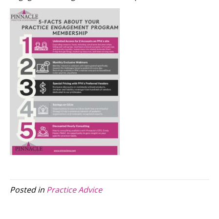
Posted in
Practice Advice