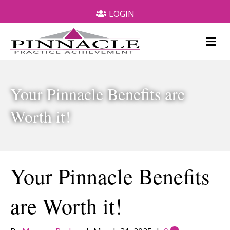
LOGIN
M
e
n
u
Your Pinnacle Benefits are
Worth it!
Your Pinnacle Benefits
are Worth it!