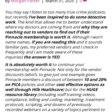
By
Morgan Parker
|
March 31, 2025
|
0
You may say I listen to too many true crime podcasts,
but recently
I’ve been inspired to do some detective
work
. The kind that allows me to better understand
where my doctors are coming from and
why they are
reaching out to vendors to find out if their
Pinnacle membership is worth it
. Although I won’t
name names,
if you are reading this
and it sounds
familiar (yes, my preferred vendors and I check in
frequently and I am made aware of these
inquiries)
the answer is YES!
It is absolutely worth it
to continue your
membership with Pinnacle. Not only for the vendor
discounts (which, to give just one example gives
Pinnacle members a discount of between
10 and 20%
on PICA
policies and other
cost effective options as
well through Hilb Healthcare
) but for the
HUGE
resource library
(including staff training videos,
compliance, billing and coding, marketing, treatment
protocols, scripting, and dozens of previously
recorded webinars on a variety of topics pertinent to