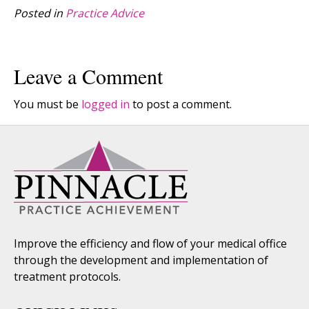
Posted in
Practice Advice
Leave a Comment
You must be
logged in
to post a comment.
Improve the efficiency and flow of your medical office
through the development and implementation of
treatment protocols.