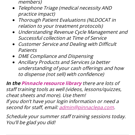
members)
Telephone Triage (medical necessity AND
practice impact)
Thorough Patient Evaluations (NLDOCAT in
relation to your treatment protocols)
Understanding Revenue Cycle Management and
Successful collection at Time of Service
Customer Service and Dealing with Difficult
Patients
DME Compliance and Dispensing
Ancillary Products and Services (a better
understanding of your cash offerings and how
to dispense (not sell) with confidence)
In the
Pinnacle resource library
there are lots of
staff training tools as well (videos, lessons/quizzes,
cheat sheets and more). Use them!
If you don’t have your login information or need a
second for staff, email:
admin@pinnaclepa.com
.
Schedule your summer staff training sessions today.
You’ll be glad you did!