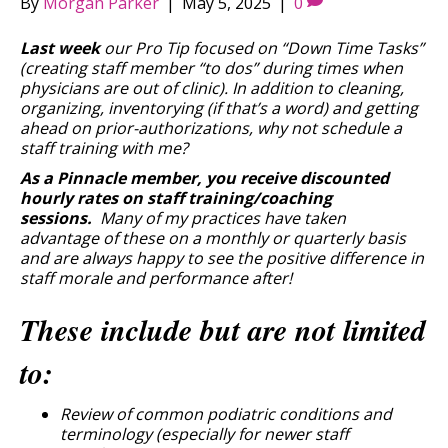
By
Morgan Parker
|
May 5, 2025
|
0
Last week
our Pro Tip focused on “Down Time Tasks”
(creating staff member “to dos” during times when
physicians are out of clinic). In addition to cleaning,
organizing, inventorying (if that’s a word) and getting
ahead on prior-authorizations, why not schedule a
staff training with me?
As a Pinnacle member, you receive discounted
hourly rates on staff training/coaching
sessions.
Many of my practices have taken
advantage of these on a monthly or quarterly basis
and are always happy to see the positive difference in
staff morale and performance after!
These include but are not limited
to:
Review of common podiatric conditions and
terminology (especially for newer staff