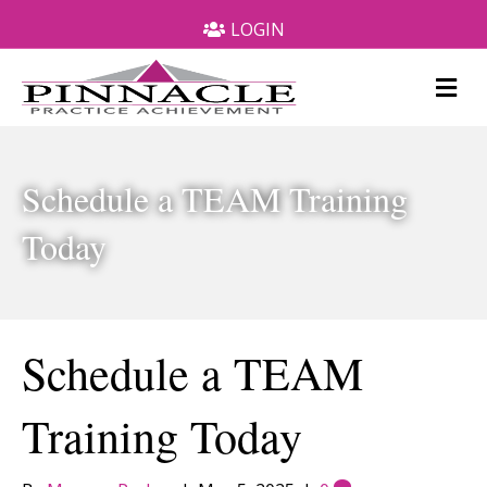
LOGIN
M
e
n
u
Schedule a TEAM Training
Today
Schedule a TEAM
Training Today