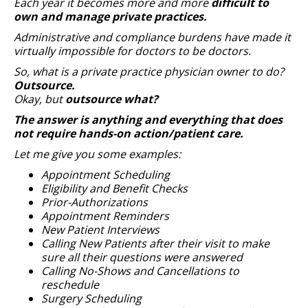
Each year it becomes more and more
difficult to
own and manage private practices.
Administrative and compliance burdens have made it
virtually impossible for doctors to be doctors.
So, what is a private practice physician owner to do?
Outsource.
Okay, but
outsource what?
The answer is anything and everything that does
not require hands-on action/patient care.
Let me give you some examples:
Appointment Scheduling
Eligibility and Benefit Checks
Prior-Authorizations
Appointment Reminders
New Patient Interviews
Calling New Patients after their visit to make
sure all their questions were answered
Calling No-Shows and Cancellations to
reschedule
Surgery Scheduling