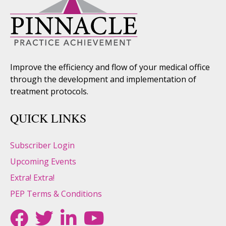
Improve the efficiency and flow of your medical office
through the development and implementation of
treatment protocols.
QUICK LINKS
Subscriber Login
Upcoming Events
Extra! Extra!
PEP Terms & Conditions