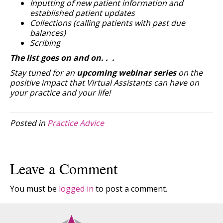
Inputting of new patient information and
established patient updates
Collections (calling patients with past due
balances)
Scribing
The list goes on and on. . .
Stay tuned for an
upcoming webinar series
on the
positive impact that Virtual Assistants can have on
your practice and your life!
Posted in
Practice Advice
Leave a Comment
You must be
logged in
to post a comment.