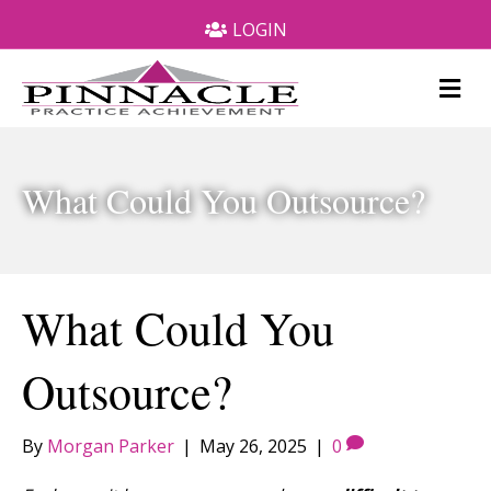
LOGIN
M
e
n
u
What Could You Outsource?
What Could You
Outsource?
By
Morgan Parker
|
May 26, 2025
|
0