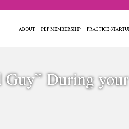
ABOUT
PEP MEMBERSHIP
PRACTICE STARTU
d Guy” During you