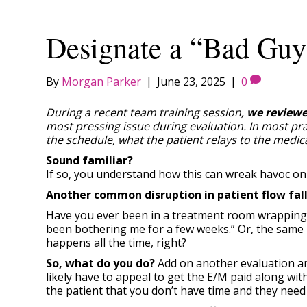
Designate a “Bad Guy
By
Morgan Parker
|
June 23, 2025
|
0
During a recent team training session,
we reviewe
most pressing issue during evaluation. In most pra
the schedule, what the patient relays to the medi
Sound familiar?
If so, you understand how this can wreak havoc on 
Another common disruption in patient flow falls 
Have you ever been in a treatment room wrapping up 
been bothering me for a few weeks.” Or, the same pa
happens all the time, right?
So, what do you do?
Add on another evaluation an
likely have to appeal to get the E/M paid along wit
the patient that you don’t have time and they nee