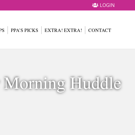
LOGIN
PS
PPA’S PICKS
EXTRA! EXTRA!
CONTACT
r Morning Huddle