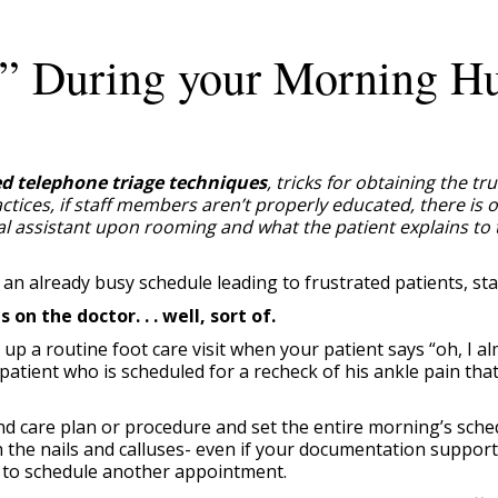
” During your Morning H
d telephone triage techniques
, tricks for obtaining the t
ctices, if staff members aren’t properly educated, there is
cal assistant upon rooming and what the patient explains to
an already busy schedule leading to frustrated patients, sta
on the doctor. . . well, sort of.
a routine foot care visit when your patient says “oh, I almo
tient who is scheduled for a recheck of his ankle pain that s
d care plan or procedure and set the entire morning’s sched
h the nails and calluses- even if your documentation supports
d to schedule another appointment.