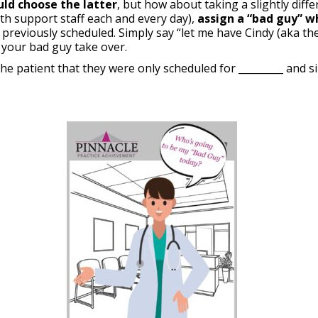
uld choose the latter
, but how about taking a slightly dif
ith support staff each and every day),
assign a “bad guy” w
previously scheduled. Simply say “let me have Cindy (aka the 
 your bad guy take over.
the patient that they were only scheduled for _________ and s