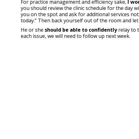
For practice management and efficiency sake,
I wo
you should review the clinic schedule for the day w
you on the spot and ask for additional services not 
today.” Then back yourself out of the room and let
He or she
should be able to confidently
relay to 
each issue, we will need to follow up next week.