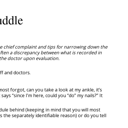
uddle
rue chief complaint and tips for narrowing down the
 often a discrepancy between what is recorded in
 the doctor upon evaluation.
ff and doctors.
st forgot, can you take a look at my ankle, it’s
ays “since I’m here, could you “do” my nails?” It
ule behind (keeping in mind that you will most
 the separately identifiable reason) or do you tell