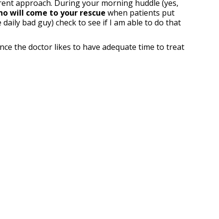
ferent approach. During your morning huddle (yes,
ho will come to your rescue
when patients put
daily bad guy) check to see if I am able to do that
ince the doctor likes to have adequate time to treat