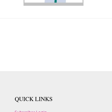
QUICK LINKS