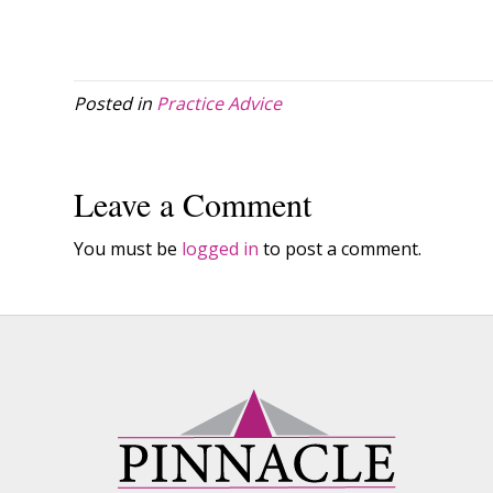
Posted in
Practice Advice
Leave a Comment
You must be
logged in
to post a comment.