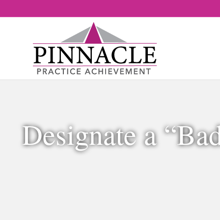
Designate a “Ba