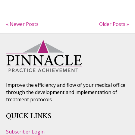
« Newer Posts
Older Posts »
Improve the efficiency and flow of your medical office
through the development and implementation of
treatment protocols.
QUICK LINKS
Subscriber Login