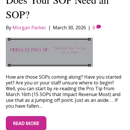
SOP?
By
Morgan Parker
|
March 30, 2026
|
0
How are those SOPs coming along? Have you started
yet? Are you or your staff unsure where to begin?
Well, you can start by re-reading the Pro Tip from
March 16th (15 SOPs that Impact Revenue Most) and
use that as a jumping off point. Just as an aside. . . If
you have fallen…
READ MORE