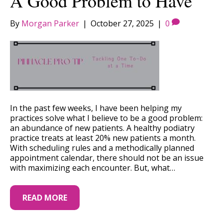
A Good Problem to Have
By
Morgan Parker
|
October 27, 2025
|
0
In the past few weeks, I have been helping my
practices solve what I believe to be a good problem:
an abundance of new patients. A healthy podiatry
practice treats at least 20% new patients a month.
With scheduling rules and a methodically planned
appointment calendar, there should not be an issue
with maximizing each encounter. But, what…
READ MORE