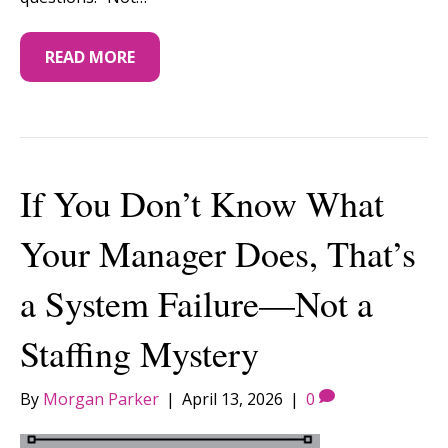
READ MORE
If You Don’t Know What
Your Manager Does, That’s
a System Failure—Not a
Staffing Mystery
By
Morgan Parker
|
April 13, 2026
|
0