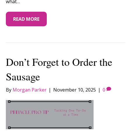
what…
READ MORE
Don’t Forget to Order the
Sausage
By
Morgan Parker
|
November 10, 2025
|
0