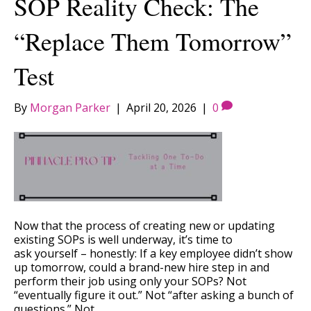
SOP Reality Check: The
“Replace Them Tomorrow”
Test
By
Morgan Parker
|
April 20, 2026
|
0
Now that the process of creating new or updating
existing SOPs is well underway, it’s time to
ask yourself – honestly: If a key employee didn’t show
up tomorrow, could a brand-new hire step in and
perform their job using only your SOPs? Not
“eventually figure it out.” Not “after asking a bunch of
questions.” Not…