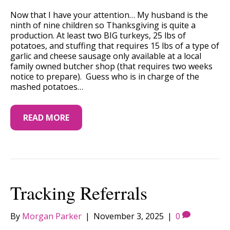
Now that I have your attention… My husband is the
ninth of nine children so Thanksgiving is quite a
production. At least two BIG turkeys, 25 lbs of
potatoes, and stuffing that requires 15 lbs of a type of
garlic and cheese sausage only available at a local
family owned butcher shop (that requires two weeks
notice to prepare). Guess who is in charge of the
mashed potatoes…
READ MORE
Tracking Referrals
By
Morgan Parker
|
November 3, 2025
|
0