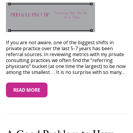
If you are not aware, one of the biggest shifts in
private practice over the last 5-7 years has been
referral sources. In reviewing metrics with my private
consulting practices we often find the “referring
physicians” bucket (at one time the largest) to be now
among the smallest. . . It is no surprise with so many…
READ MORE