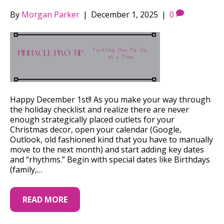
By
Morgan Parker
|
December 1, 2025
|
0
Happy December 1st!! As you make your way through
the holiday checklist and realize there are never
enough strategically placed outlets for your
Christmas decor, open your calendar (Google,
Outlook, old fashioned kind that you have to manually
move to the next month) and start adding key dates
and “rhythms.” Begin with special dates like Birthdays
(family,…
READ MORE