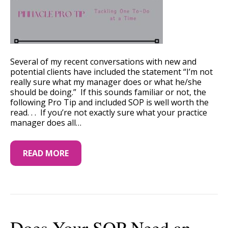
Several of my recent conversations with new and
potential clients have included the statement “I’m not
really sure what my manager does or what he/she
should be doing.” If this sounds familiar or not, the
following Pro Tip and included SOP is well worth the
read. . . If you’re not exactly sure what your practice
manager does all…
READ MORE
Does Your SOP Need an