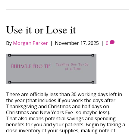
Use it or Lose it
By
Morgan Parker
|
November 17, 2025
|
0
There are officially less than 30 working days left in
the year (that includes if you work the days after
Thanksgiving and Christmas and half days on
Christmas and New Years Eve- so maybe less).
That also means potential savings and spending
benefits for you and your patients. Begin by taking a
close inventory of your supplies, making note of