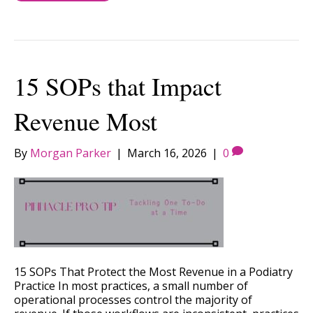
15 SOPs that Impact
Revenue Most
By
Morgan Parker
|
March 16, 2026
|
0
15 SOPs That Protect the Most Revenue in a Podiatry
Practice In most practices, a small number of
operational processes control the majority of