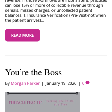
revenue. If those workflows are inconsistent, practices
can lose 15% or more of collectible revenue through
denials, missed charges, or uncollected patient
balances. 1. Insurance Verification (Pre-Visit-not when
the patient arrives)…
READ MORE
You’re the Boss
By
Morgan Parker
|
January 19, 2026
|
0