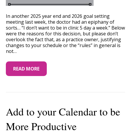
In another 2025 year end and 2026 goal setting
meeting last week, the doctor had an epiphany of
sorts… “I don’t want to be in clinic 5 day a week.” Below
were the reasons for this decision, but please don’t
overlook the fact that, as a practice owner, justifying
changes to your schedule or the “rules” in general is
not…
READ MORE
Add to your Calendar to be
More Productive