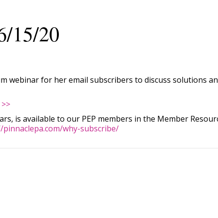
6/15/20
 webinar for her email subscribers to discuss solutions and
 >>
nars, is available to our PEP members in the Member Resource
//pinnaclepa.com/why-subscribe/