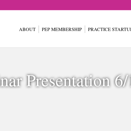
ABOUT
PEP MEMBERSHIP
PRACTICE STARTU
nar Presentation 6/