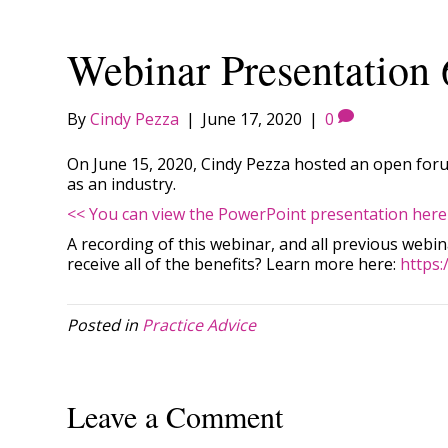
Webinar Presentation 
By
Cindy Pezza
|
June 17, 2020
|
0
On June 15, 2020, Cindy Pezza hosted an open forum
as an industry.
<< You can view the PowerPoint presentation here
A recording of this webinar, and all previous webi
receive all of the benefits? Learn more here:
https:
Posted in
Practice Advice
Leave a Comment