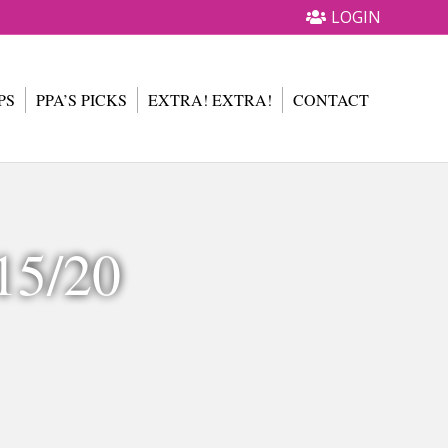
LOGIN
PS
PPA’S PICKS
EXTRA! EXTRA!
CONTACT
15/20