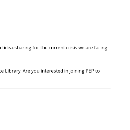
 idea-sharing for the current crisis we are facing
 Library. Are you interested in joining PEP to