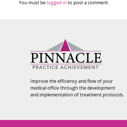
You must be
logged in
to post a comment.
Improve the efficiency and flow of your
medical office through the development
and implementation of treatment protocols.