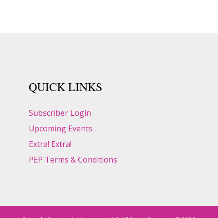
QUICK LINKS
Subscriber Login
Upcoming Events
Extra! Extra!
PEP Terms & Conditions