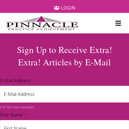
LOGIN
Me
Sign Up to Receive Extra!
Extra! Articles by E-Mail
E-Mail Address
*
0 of 100 max characters
First Name
*