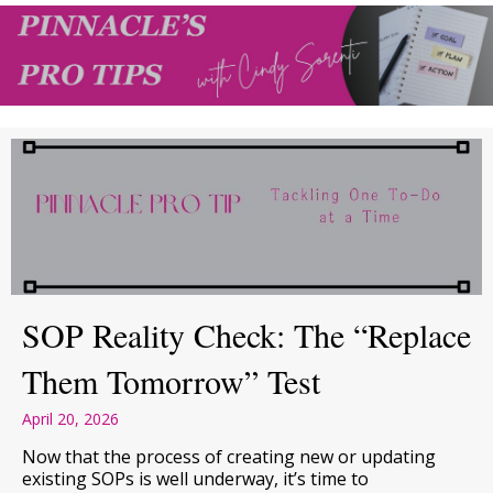
SOP Reality Check: The “Replace
Them Tomorrow” Test
April 20, 2026
Now that the process of creating new or updating
existing SOPs is well underway, it’s time to