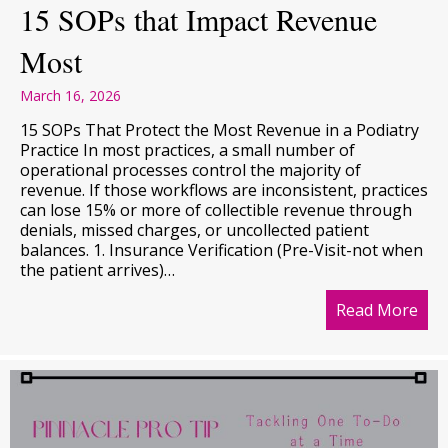
15 SOPs that Impact Revenue
Most
March 16, 2026
15 SOPs That Protect the Most Revenue in a Podiatry
Practice In most practices, a small number of
operational processes control the majority of
revenue. If those workflows are inconsistent, practices
can lose 15% or more of collectible revenue through
denials, missed charges, or uncollected patient
balances. 1. Insurance Verification (Pre-Visit-not when
the patient arrives)…
Read More
abo