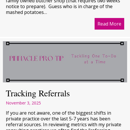
family owned butcher shop (that requires two weeks
notice to prepare). Guess who is in charge of the
mashed potatoes…
Read More
abo
Tracking Referrals
November 3, 2025
If you are not aware, one of the biggest shifts in
private practice over the last 5-7 years has been
referral sources. In reviewing metrics with my private