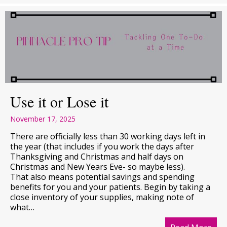
Use it or Lose it
November 17, 2025
There are officially less than 30 working days left in
the year (that includes if you work the days after
Thanksgiving and Christmas and half days on
Christmas and New Years Eve- so maybe less).
That also means potential savings and spending
benefits for you and your patients. Begin by taking a
close inventory of your supplies, making note of
what…