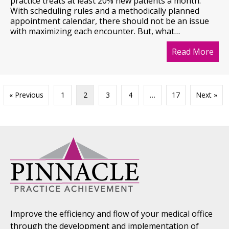
practice treats at least 20% new patients a month.
With scheduling rules and a methodically planned
appointment calendar, there should not be an issue
with maximizing each encounter. But, what…
Read More
abo
« Previous
1
2
3
4
…
17
Next »
Improve the efficiency and flow of your medical office
through the development and implementation of