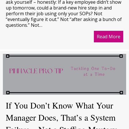
ask yourself – honestly: If a key employee didn’t show
up tomorrow, could a brand-new hire step in and
perform their job using only your SOPs? Not
“eventually figure it out.” Not “after asking a bunch of
questions.” Not…
Read More
abo
If You Don’t Know What Your
Manager Does, That’s a System