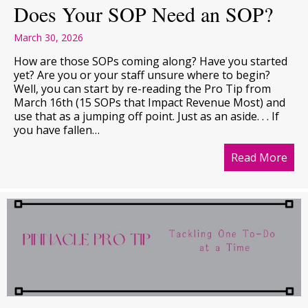
Does Your SOP Need an SOP?
March 30, 2026
How are those SOPs coming along? Have you started
yet? Are you or your staff unsure where to begin?
Well, you can start by re-reading the Pro Tip from
March 16th (15 SOPs that Impact Revenue Most) and
use that as a jumping off point. Just as an aside. . . If
you have fallen…
Read More
abo