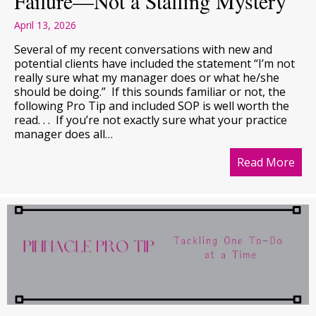
Failure—Not a Staffing Mystery
April 13, 2026
Several of my recent conversations with new and
potential clients have included the statement “I’m not
really sure what my manager does or what he/she
should be doing.” If this sounds familiar or not, the
following Pro Tip and included SOP is well worth the
read. . . If you’re not exactly sure what your practice
manager does all…
Read More
abo