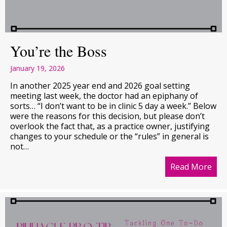
You’re the Boss
January 19, 2026
In another 2025 year end and 2026 goal setting
meeting last week, the doctor had an epiphany of
sorts… “I don’t want to be in clinic 5 day a week.” Below
were the reasons for this decision, but please don’t
overlook the fact that, as a practice owner, justifying
changes to your schedule or the “rules” in general is
not…
Read More
abo