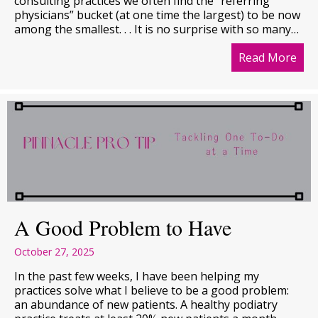
consulting practices we often find the “referring
physicians” bucket (at one time the largest) to be now
among the smallest. . . It is no surprise with so many…
Read More
abo
A Good Problem to Have
October 27, 2025
In the past few weeks, I have been helping my
practices solve what I believe to be a good problem:
an abundance of new patients. A healthy podiatry