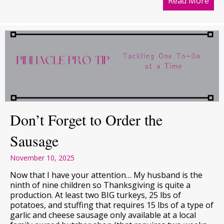
Read More
abou
Don’t Forget to Order the
Sausage
November 10, 2025
Now that I have your attention… My husband is the
ninth of nine children so Thanksgiving is quite a
production. At least two BIG turkeys, 25 lbs of
potatoes, and stuffing that requires 15 lbs of a type of
garlic and cheese sausage only available at a local