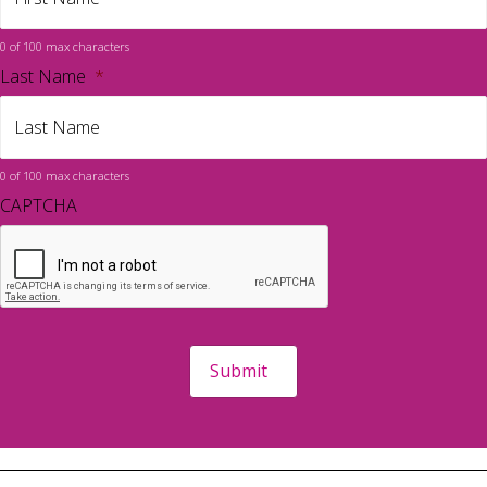
0 of 100 max characters
Last Name
*
0 of 100 max characters
CAPTCHA
Submit