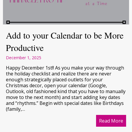
Add to your Calendar to be More
Productive
December 1, 2025
Happy December 1st!! As you make your way through
the holiday checklist and realize there are never
enough strategically placed outlets for your
Christmas decor, open your calendar (Google,
Outlook, old fashioned kind that you have to manually
move to the next month) and start adding key dates
and “rhythms.” Begin with special dates like Birthdays
(family,…
Read More
abo